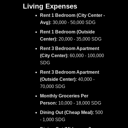
Living Expenses
Rent 1 Bedroom (City Center -
Avg):
30,000 - 50,000 SDG
Rent 1 Bedroom (Outside
Center):
20,000 - 35,000 SDG
Rent 3 Bedroom Apartment
(City Center):
60,000 - 100,000
SDG
Rent 3 Bedroom Apartment
(Outside Center):
40,000 -
70,000 SDG
Monthly Groceries Per
Person:
10,000 - 18,000 SDG
Dining Out (Cheap Meal):
500
- 1,000 SDG