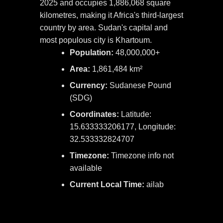
2025 and occupies 1,886,068 square
kilometres, making it Africa's third-largest
country by area. Sudan's capital and
most populous city is Khartoum.
Population:
48,000,000+
Area:
1,861,484 km²
Currency:
Sudanese Pound
(SDG)
Coordinates:
Latitude:
15.633333206177, Longitude:
32.533332824707
Timezone:
Timezone info not
available
Current Local Time:
ailab