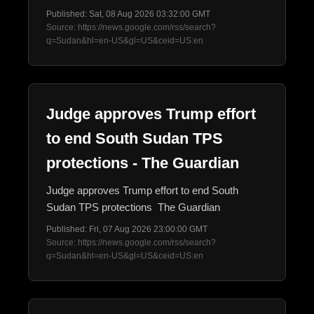
Published: Sat, 08 Aug 2026 03:32:00 GMT
Source: https://news.google.com/rss/search?
q=Sudan&hl=en-US&gl=US&ceid=US:en
Judge approves Trump effort
to end South Sudan TPS
protections - The Guardian
Judge approves Trump effort to end South
Sudan TPS protections The Guardian
Published: Fri, 07 Aug 2026 23:00:00 GMT
Source: https://news.google.com/rss/search?
q=Sudan&hl=en-US&gl=US&ceid=US:en