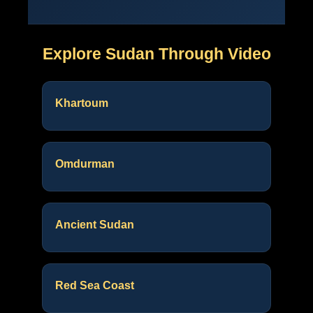
Explore Sudan Through Video
Khartoum
Omdurman
Ancient Sudan
Red Sea Coast