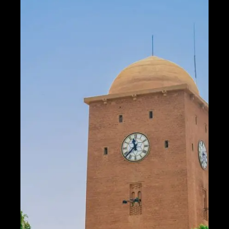
Help &
Support
Contact
About
Us
Write
for Us