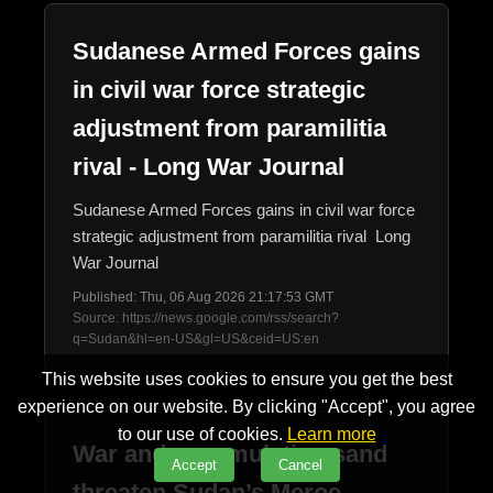
Sudanese Armed Forces gains
in civil war force strategic
adjustment from paramilitia
rival - Long War Journal
Sudanese Armed Forces gains in civil war force
strategic adjustment from paramilitia rival Long
War Journal
Published: Thu, 06 Aug 2026 21:17:53 GMT
Source: https://news.google.com/rss/search?
q=Sudan&hl=en-US&gl=US&ceid=US:en
This website uses cookies to ensure you get the best
experience on our website. By clicking "Accept", you agree
to our use of cookies.
Learn more
War and accumulating sand
Accept
Cancel
threaten Sudan’s Meroe