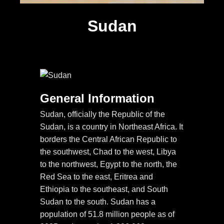
Sudan
General Information
Sudan, officially the Republic of the
Sudan, is a country in Northeast Africa. It
borders the Central African Republic to
the southwest, Chad to the west, Libya
to the northwest, Egypt to the north, the
Red Sea to the east, Eritrea and
Ethiopia to the southeast, and South
Sudan to the south. Sudan has a
population of 51.8 million people as of