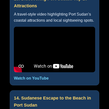
Attractions
A travel-style video highlighting Port Sudan’s
coastal attractions and local sightseeing spots.
Watch on YouTube
14. Sudanese Escape to the Beach in
Port Sudan