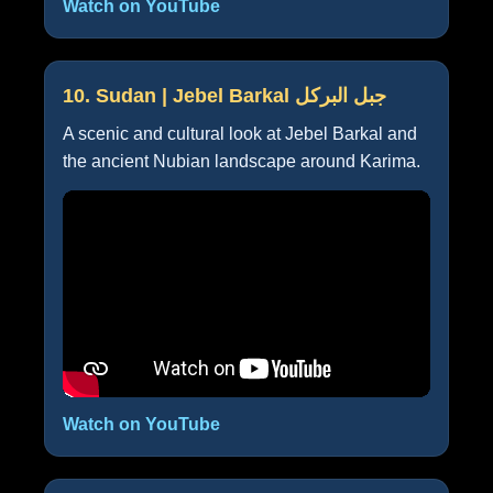
Watch on YouTube
10. Sudan | Jebel Barkal جبل البركل
A scenic and cultural look at Jebel Barkal and
the ancient Nubian landscape around Karima.
Watch on YouTube