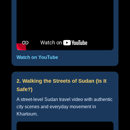
Watch on YouTube
2. Walking the Streets of Sudan (Is It
Safe?)
A street-level Sudan travel video with authentic
city scenes and everyday movement in
Khartoum.