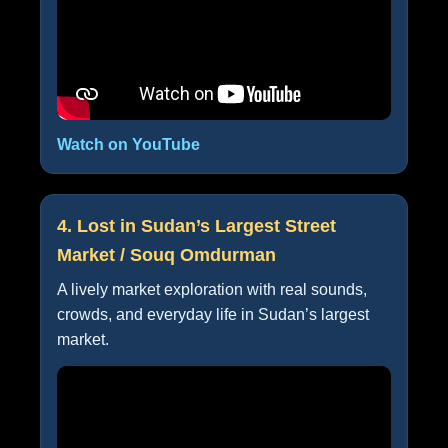
Watch on YouTube
4. Lost in Sudan’s Largest Street
Market / Souq Omdurman
A lively market exploration with real sounds,
crowds, and everyday life in Sudan’s largest
market.