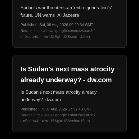
Sudan’s war threatens an ‘entire generation’s’
future, UN warns Al Jazeera
Published: Sat, 08 Aug 2026 00:29:34 GMT
Source: https://news.google.com/rss/search?
q=Sudan&hl=en-US&gl=US&ceid=US:en
Is Sudan's next mass atrocity
already underway? - dw.com
Is Sudan's next mass atrocity already
underway? dw.com
Published: Fri, 07 Aug 2026 17:57:43 GMT
Source: https://news.google.com/rss/search?
q=Sudan&hl=en-US&gl=US&ceid=US:en