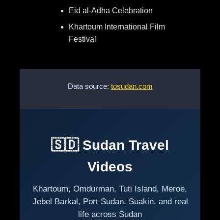
Eid al-Adha Celebration
Khartoum International Film
Festival
Data source:
tosudan.com
🇸🇩 Sudan Travel
Videos
Khartoum, Omdurman, Tuti Island, Meroe,
Jebel Barkal, Port Sudan, Suakin, and real
life across Sudan