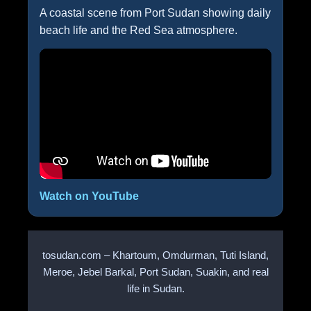
A coastal scene from Port Sudan showing daily
beach life and the Red Sea atmosphere.
Watch on YouTube
tosudan.com – Khartoum, Omdurman, Tuti Island,
Meroe, Jebel Barkal, Port Sudan, Suakin, and real
life in Sudan.