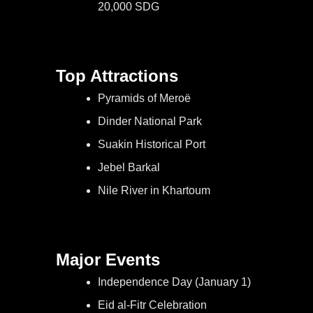
20,000 SDG
Top Attractions
Pyramids of Meroë
Dinder National Park
Suakin Historical Port
Jebel Barkal
Nile River in Khartoum
Major Events
Independence Day (January 1)
Eid al-Fitr Celebration