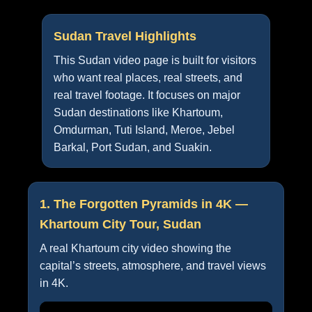
Sudan Travel Highlights
This Sudan video page is built for visitors
who want real places, real streets, and
real travel footage. It focuses on major
Sudan destinations like Khartoum,
Omdurman, Tuti Island, Meroe, Jebel
Barkal, Port Sudan, and Suakin.
1. The Forgotten Pyramids in 4K —
Khartoum City Tour, Sudan
A real Khartoum city video showing the
capital’s streets, atmosphere, and travel views
in 4K.