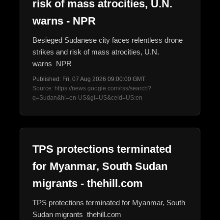
risk of mass atrocities, U.N.
warns - NPR
Besieged Sudanese city faces relentless drone
strikes and risk of mass atrocities, U.N.
warns NPR
Published: Fri, 07 Aug 2026 09:00:00 GMT
Source: https://news.google.com/rss/search?
q=Sudan&hl=en-US&gl=US&ceid=US:en
TPS protections terminated
for Myanmar, South Sudan
migrants - thehill.com
TPS protections terminated for Myanmar, South
Sudan migrants thehill.com