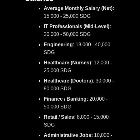
Average Monthly Salary (Net):
15,000 - 25,000 SDG
IT Professionals (Mid-Level):
20,000 - 50,000 SDG
Engineering:
18,000 - 40,000
SDG
Healthcare (Nurses):
12,000 -
25,000 SDG
Healthcare (Doctors):
30,000 -
80,000 SDG
Finance / Banking:
20,000 -
50,000 SDG
Retail / Sales:
8,000 - 15,000
SDG
Administrative Jobs:
10,000 -