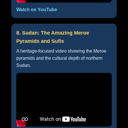
Watch on YouTube
8. Sudan: The Amazing Meroe
Pyramids and Sufis
A heritage-focused video showing the Meroe
pyramids and the cultural depth of northern
Sudan.