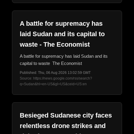
A battle for supremacy has
laid Sudan and its capital to
waste - The Economist
A battle for supremacy has laid Sudan and its
capital to waste The Economist
Published: Thu, 06 Aug 2026 13:02:59 GMT
Source: https://news.google.com/rss/search?
q=Sudan&hl=en-US&gl=US&ceid=US:en
Besieged Sudanese city faces
relentless drone strikes and