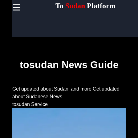
To
Sudan
Platform
☰
×
Useful
links
Home
Socials
tosudan News Guide
Facebook
Get updated about Sudan, and more
Get updated
about Sudanese News
Instagram
tosudan Service
Twitter
Telegram