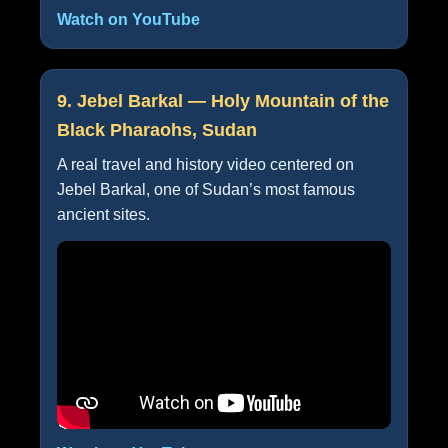
Watch on YouTube
9. Jebel Barkal — Holy Mountain of the
Black Pharaohs, Sudan
A real travel and history video centered on
Jebel Barkal, one of Sudan’s most famous
ancient sites.