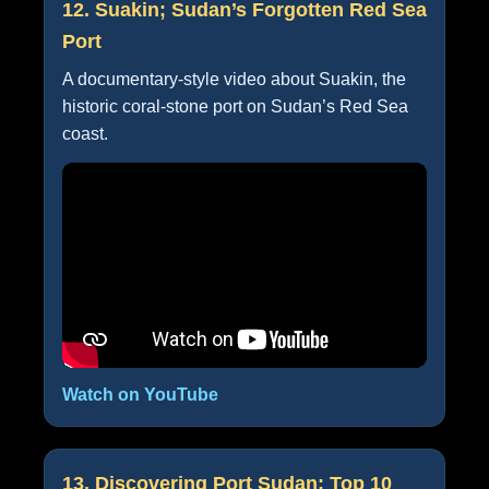
12. Suakin; Sudan’s Forgotten Red Sea
Port
A documentary-style video about Suakin, the
historic coral-stone port on Sudan’s Red Sea
coast.
Watch on YouTube
13. Discovering Port Sudan: Top 10