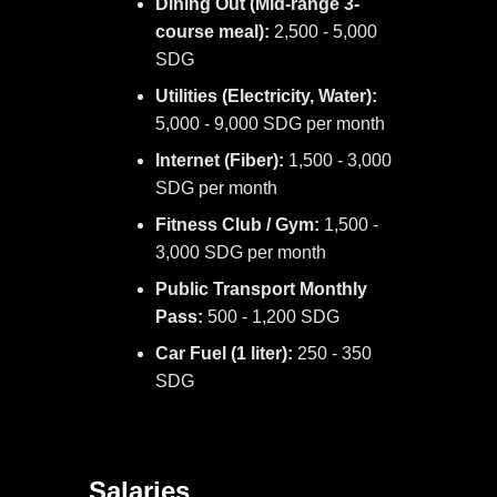
Dining Out (Mid-range 3-
course meal):
2,500 - 5,000
SDG
Utilities (Electricity, Water):
5,000 - 9,000 SDG per month
Internet (Fiber):
1,500 - 3,000
SDG per month
Fitness Club / Gym:
1,500 -
3,000 SDG per month
Public Transport Monthly
Pass:
500 - 1,200 SDG
Car Fuel (1 liter):
250 - 350
SDG
Salaries