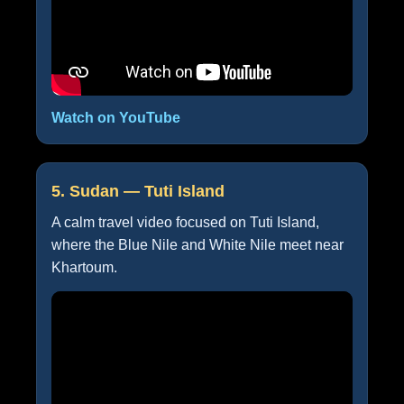
Watch on YouTube
5. Sudan — Tuti Island
A calm travel video focused on Tuti Island,
where the Blue Nile and White Nile meet near
Khartoum.