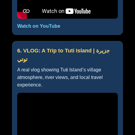
Watch on YouTube
6. VLOG: A Trip to Tuti Island | جزيرة
توتي
A real vlog showing Tuti Island’s village
atmosphere, river views, and local travel
experience.