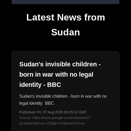
Latest News from
Sudan
Sudan's invisible children -
born in war with no legal
identity - BBC
Sudan's invisible children - born in war with no
legal identity BBC
Published: Fri, 07 Aug 2026 00:26:52 GMT
Source: https://news.google.com/rss/search?
q=Sudan&hl=en-US&gl=US&ceid=US:en