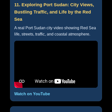
11. Exploring Port Sudan: City Views,
Bustling Traffic, and Life by the Red
Sea
A real Port Sudan city video showing Red Sea
life, streets, traffic, and coastal atmosphere.
Watch on YouTube