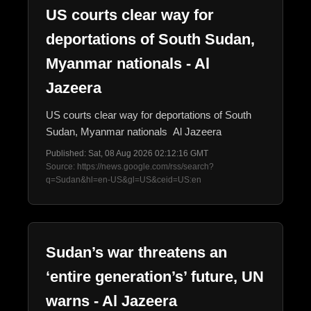
US courts clear way for
deportations of South Sudan,
Myanmar nationals - Al
Jazeera
US courts clear way for deportations of South
Sudan, Myanmar nationals Al Jazeera
Published: Sat, 08 Aug 2026 02:12:16 GMT
Source: https://news.google.com/rss/search?
q=Sudan&hl=en-US&gl=US&ceid=US:en
Sudan’s war threatens an
‘entire generation’s’ future, UN
warns - Al Jazeera