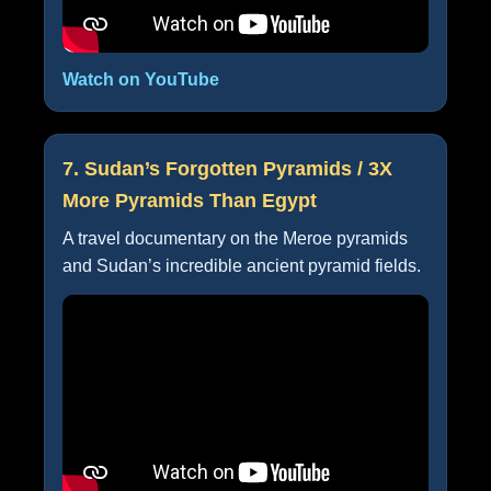
Watch on YouTube
7. Sudan’s Forgotten Pyramids / 3X
More Pyramids Than Egypt
A travel documentary on the Meroe pyramids
and Sudan’s incredible ancient pyramid fields.