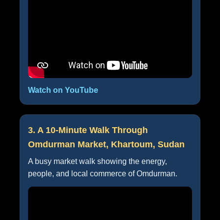
Watch on YouTube
3. A 10-Minute Walk Through
Omdurman Market, Khartoum, Sudan
A busy market walk showing the energy,
people, and local commerce of Omdurman.